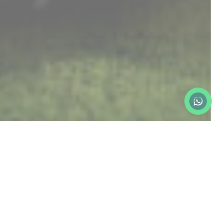
ROYAL STUDIO