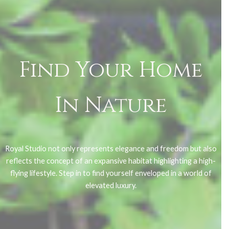
Find Your Home
In Nature
Royal Studio not only represents elegance and freedom but also
reflects the concept of an expansive habitat highlighting a high-
flying lifestyle. Step in to find yourself enveloped in a world of
elevated luxury.