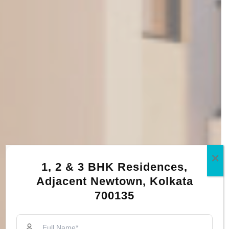
1, 2 & 3 BHK Residences,
Adjacent Newtown, Kolkata
700135