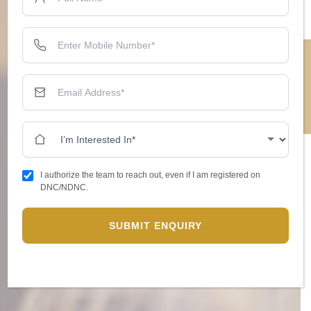
ENQUIRE NOW
I authorize the team to reach out, even if I am registered on
DNC/NDNC.
SUBMIT ENQUIRY